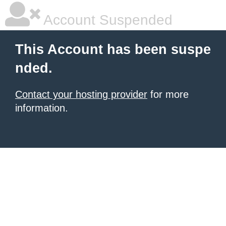
Account Suspended
This Account has been suspe
nded.
Contact your hosting provider
for more
information.