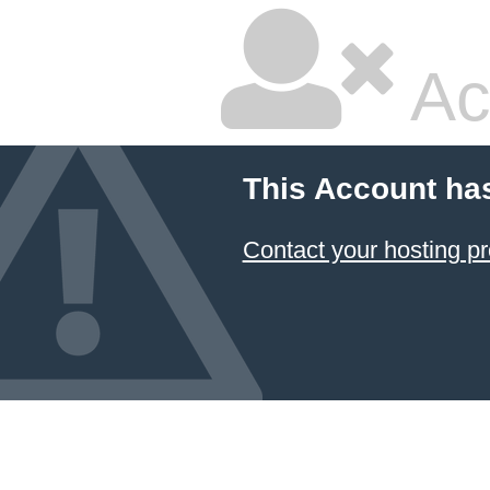
Ac
This Account ha
Contact your hosting pr