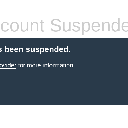
count Suspend
s been suspended.
ovider
for more information.