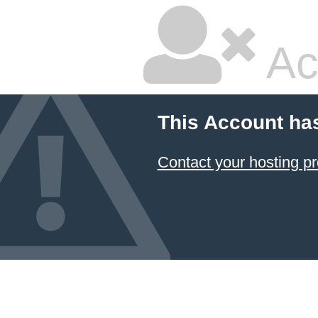
Ac
This Account ha
Contact your hosting pr