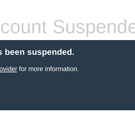
count Suspend
s been suspended.
ovider
for more information.