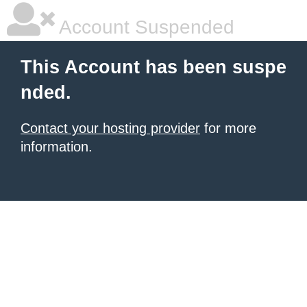
Account Suspended
This Account has been suspe
nded.
Contact your hosting provider
for more
information.